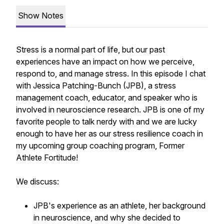
Show Notes
Stress is a normal part of life, but our past
experiences have an impact on how we perceive,
respond to, and manage stress. In this episode I chat
with Jessica Patching-Bunch (JPB), a stress
management coach, educator, and speaker who is
involved in neuroscience research. JPB is one of my
favorite people to talk nerdy with and we are lucky
enough to have her as our stress resilience coach in
my upcoming group coaching program, Former
Athlete Fortitude!
We discuss:
JPB's experience as an athlete, her background
in neuroscience, and why she decided to