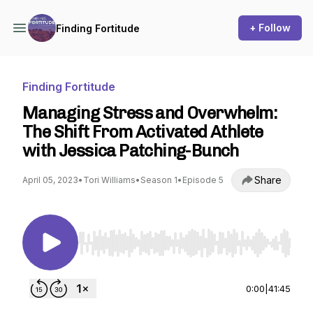
+ Follow
Finding Fortitude
Finding Fortitude
Managing Stress and Overwhelm:
The Shift From Activated Athlete
with Jessica Patching-Bunch
Share
April 05, 2023
•
Tori Williams
•
Season 1
•
Episode 5
Use Left/Right to seek, Home/End to jump to st
0:00
|
41:45