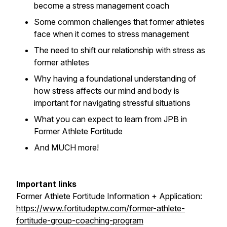
become a stress management coach
Some common challenges that former athletes
face when it comes to stress management
The need to shift our relationship with stress as
former athletes
Why having a foundational understanding of
how stress affects our mind and body is
important for navigating stressful situations
What you can expect to learn from JPB in
Former Athlete Fortitude
And MUCH more!
Important links
Former Athlete Fortitude Information + Application:
https://www.fortitudeptw.com/former-athlete-
fortitude-group-coaching-program