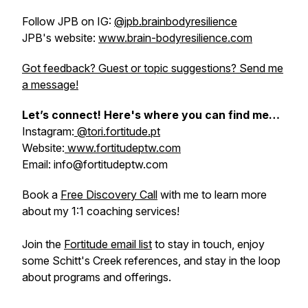
Follow JPB on IG:
@jpb.brainbodyresilience
JPB's website:
www.brain-bodyresilience.com
Got feedback? Guest or topic suggestions? Send me
a message!
Let’s connect! Here's where you can find me…
Instagram:
@tori.fortitude.pt
Website:
www.fortitudeptw.com
Email: info@fortitudeptw.com
Book a
Free Discovery Call
with me to learn more
about my 1:1 coaching services!
Join the
Fortitude email list
to stay in touch, enjoy
some Schitt's Creek references, and stay in the loop
about programs and offerings.