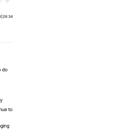
r end. Hold shift to jump forward or backward.
0
|
26:34
o do
ry
inue to
aging