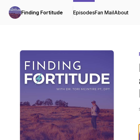
Finding Fortitude
Episodes
Fan Mail
About