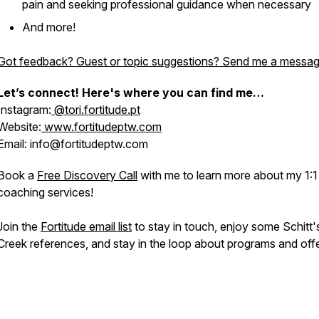
pain and seeking professional guidance when necessary
And more!
Got feedback? Guest or topic suggestions? Send me a messag
Let’s connect! Here's where you can find me…
Instagram:
@tori.fortitude.pt
Website:
www.fortitudeptw.com
Email: info@fortitudeptw.com
Book a
Free Discovery Call
with me to learn more about my 1:1
coaching services!
Join the
Fortitude email list
to stay in touch, enjoy some Schitt'
Creek references, and stay in the loop about programs and offe