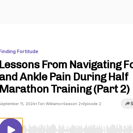
Finding Fortitude
Lessons From Navigating F
and Ankle Pain During Half
Marathon Training (Part 2)
S
September 11, 2024
•
Tori Williams
•
Season 2
•
Episode 2