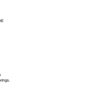
e!
s
rings.