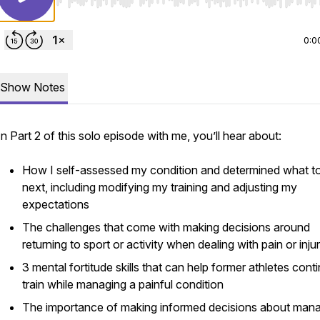
Use Left/Right to seek, Home/End to jump to start o
0:0
Show Notes
In Part 2 of this solo episode with me, you’ll hear about:
How I self-assessed my condition and determined what t
next, including modifying my training and adjusting my
expectations
The challenges that come with making decisions around
returning to sport or activity when dealing with pain or inju
3 mental fortitude skills that can help former athletes cont
train while managing a painful condition
The importance of making informed decisions about man