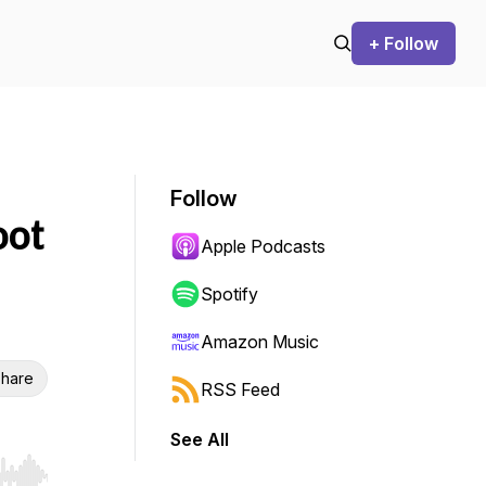
+ Follow
Follow
oot
Apple Podcasts
Spotify
Amazon Music
hare
RSS Feed
See All