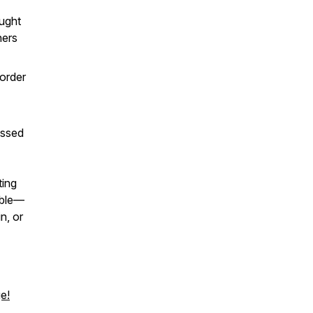
aught
hers
 order
issed
ting
able—
n, or
e!