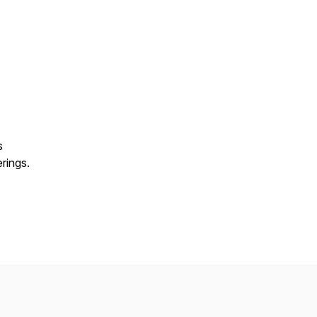
s
rings.