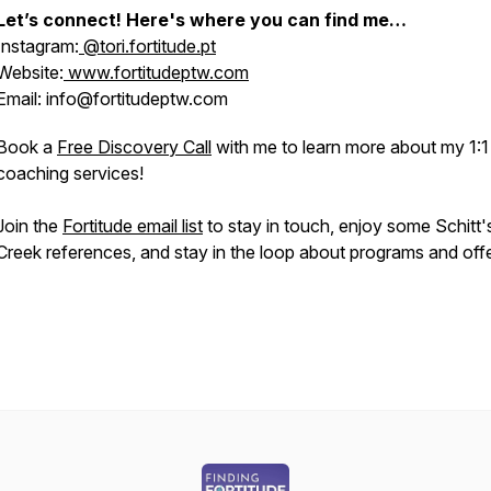
Let’s connect! Here's where you can find me…
Instagram:
@tori.fortitude.pt
Website:
www.fortitudeptw.com
Email: info@fortitudeptw.com
Book a
Free Discovery Call
with me to learn more about my 1:1
coaching services!
Join the
Fortitude email list
to stay in touch, enjoy some Schitt'
Creek references, and stay in the loop about programs and offe