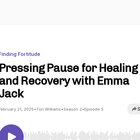
Finding Fortitude
Pressing Pause for Healing
and Recovery with Emma
Jack
S
February 21, 2025
•
Tori Williams
•
Season 2
•
Episode 5