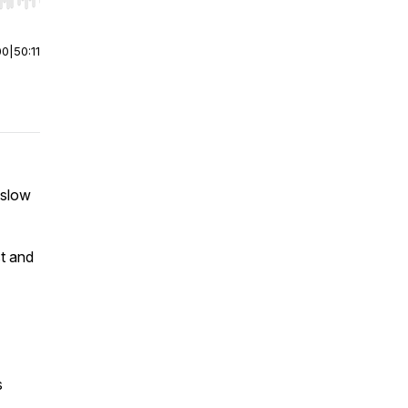
r end. Hold shift to jump forward or backward.
00
|
50:11
 slow
st and
s