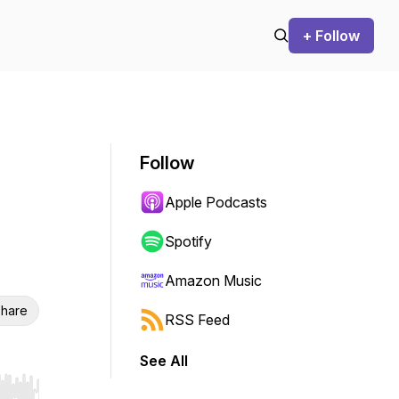
+ Follow
Follow
Apple Podcasts
Spotify
Amazon Music
hare
RSS Feed
See All