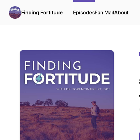
Finding Fortitude
Episodes
Fan Mail
About