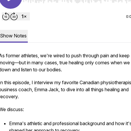
Use Left/Right to seek, Home/End to jump to start o
0:
Show Notes
As former athletes, we're wired to push through pain and keep
moving—but in many cases, true healing only comes when we
down and listen to our bodies.
In this episode, I interview my favorite Canadian physiotherapi
business coach, Emma Jack, to dive into all things healing and
recovery.
We discuss:
Emma's athletic and professional background and how it'
shaped her approach to recovery