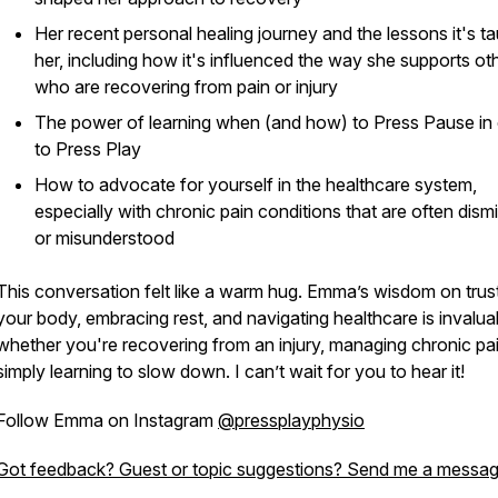
Her recent personal healing journey and the lessons it's t
her, including how it's influenced the way she supports ot
who are recovering from pain or injury
The power of learning when (and how) to
Press Pause
in
to
Press Play
How to advocate for yourself in the healthcare system,
especially with chronic pain conditions that are often dism
or misunderstood
This conversation felt like a warm hug. Emma’s wisdom on trus
your body, embracing rest, and navigating healthcare is invalu
whether you're recovering from an injury, managing chronic pai
simply learning to slow down. I can’t wait for you to hear it!
Follow Emma on Instagram
@pressplayphysio
Got feedback? Guest or topic suggestions? Send me a messag