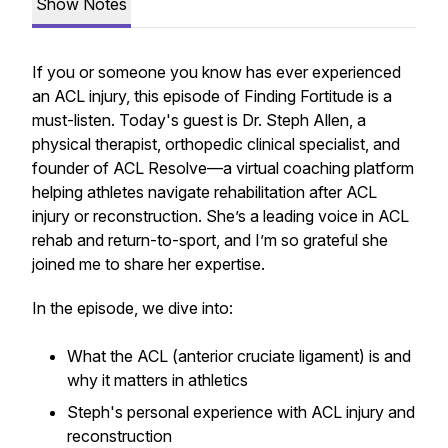
Show Notes
If you or someone you know has ever experienced
an ACL injury, this episode of Finding Fortitude is a
must-listen. Today's guest is Dr. Steph Allen, a
physical therapist, orthopedic clinical specialist, and
founder of ACL Resolve—a virtual coaching platform
helping athletes navigate rehabilitation after ACL
injury or reconstruction. She’s a leading voice in ACL
rehab and return-to-sport, and I’m so grateful she
joined me to share her expertise.
In the episode, we dive into:
What the ACL (anterior cruciate ligament) is and
why it matters in athletics
Steph's personal experience with ACL injury and
reconstruction