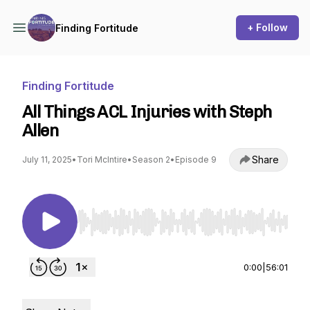
+ Follow
Finding Fortitude
Finding Fortitude
All Things ACL Injuries with Steph
Allen
Share
July 11, 2025
•
Tori McIntire
•
Season 2
•
Episode 9
Use Left/Right to seek, Home/End to jump to st
0:00
|
56:01