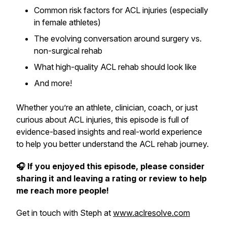
Common risk factors for ACL injuries (especially
in female athletes)
The evolving conversation around surgery vs.
non-surgical rehab
What high-quality ACL rehab should look like
And more!
Whether you’re an athlete, clinician, coach, or just
curious about ACL injuries, this episode is full of
evidence-based insights and real-world experience
to help you better understand the ACL rehab journey.
🎧 If you enjoyed this episode, please consider
sharing it and leaving a rating or review to help
me reach more people!
Get in touch with Steph at
www.aclresolve.com