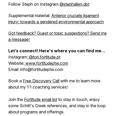
Follow Steph on Instagram
@stephallen.dpt
Supplemental material:
Anterior cruciate ligament
injury: towards a gendered environmental approach
Got feedback? Guest or topic suggestions? Send me
a message!
Let’s connect! Here's where you can find me…
Instagram:
@tori.fortitude.pt
Website:
www.fortitudeptw.com
Email: info@fortitudeptw.com
Book a
Free Discovery Call
with me to learn more
about my 1:1 coaching services!
Join the
Fortitude email list
to stay in touch, enjoy
some Schitt's Creek references, and stay in the loop
about programs and offerings.