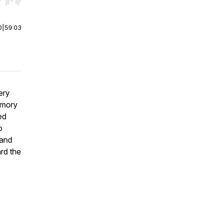
r end. Hold shift to jump forward or backward.
0
|
59:03
ery
emory
ed
o
 and
rd the