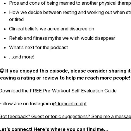
Pros and cons of being married to another physical therap
How we decide between resting and working out when st
or tired
Clinical beliefs we agree and disagree on
Rehab and fitness myths we wish would disappear
What’s next for the podcast
…and more!
🎧 If you enjoyed this episode, please consider sharing i
leaving a rating or review to help me reach more people!
Download the
FREE Pre-Workout Self Evaluation Guide
Follow Joe on Instagram
@dr.jmcintire.dpt
Got feedback? Guest or topic suggestions? Send me a messag
Let’s connect! Here's where you can find me…