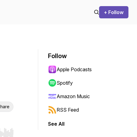
+ Follow
Follow
Apple Podcasts
Spotify
Amazon Music
hare
RSS Feed
See All