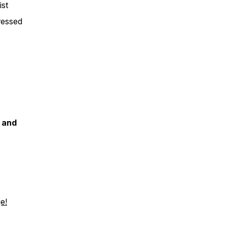
ist
ressed
t and
e!