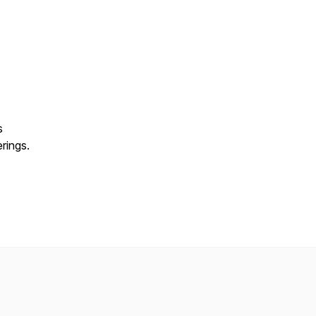
s
rings.