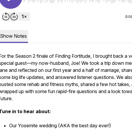
Use Left/Right to seek, Home/End to jump to start o
0:0
Show Notes
For the Season 2 finale of
Finding Fortitude
, I brought back a v
special guest—my now-husband, Joe! We took a trip down m
lane and reflected on our first year and a half of marriage, shar
some big life updates, and answered listener questions. We als
busted some rehab and fitness myths, shared a few hot takes,
wrapped up with some fun rapid-fire questions and a look towa
future.
Tune in to hear about:
Our Yosemite wedding (AKA the best day ever!)