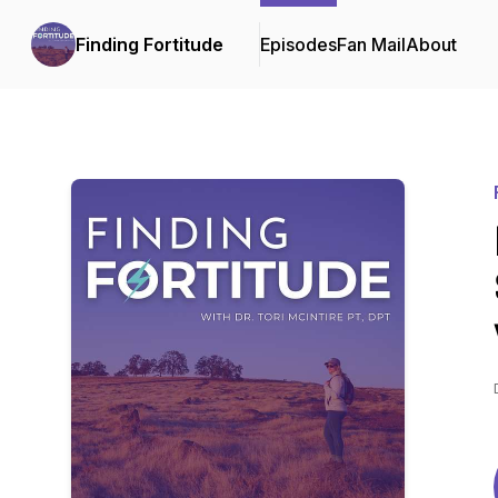
Finding Fortitude
Episodes
Fan Mail
About