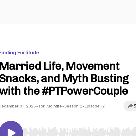
Finding Fortitude
Married Life, Movement
Snacks, and Myth Busting
with the #PTPowerCouple
S
December 01, 2025
•
Tori McIntire
•
Season 2
•
Episode 12