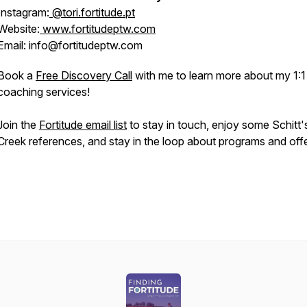
Instagram:
@tori.fortitude.pt
Website:
www.fortitudeptw.com
Email: info@fortitudeptw.com
Book a
Free Discovery Call
with me to learn more about my 1:1
coaching services!
Join the
Fortitude email list
to stay in touch, enjoy some Schitt'
Creek references, and stay in the loop about programs and offe